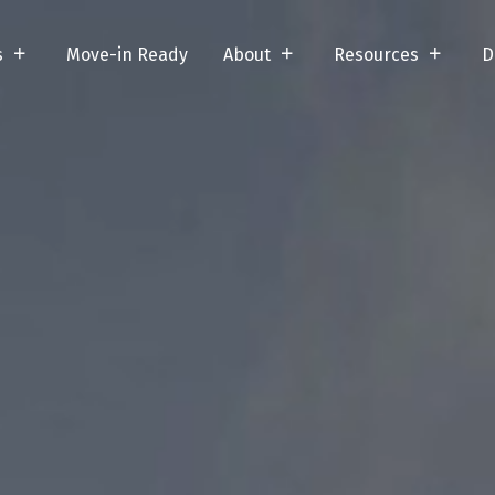
s
Move-in Ready
About
Resources
D