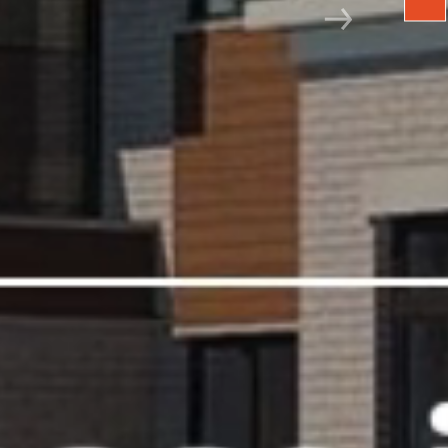
Next slide