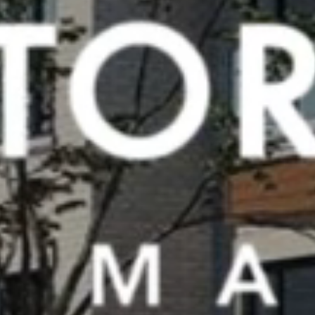
Previous slide