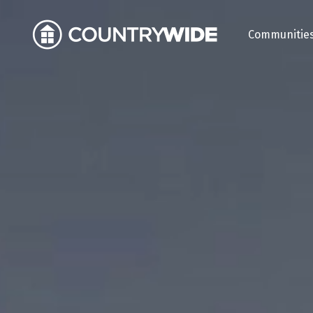
Communitie