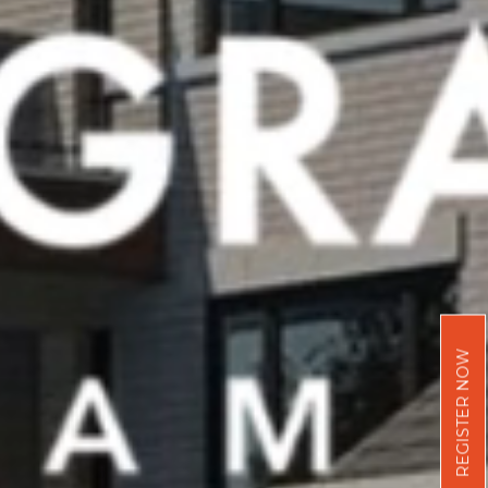
REGISTER NOW