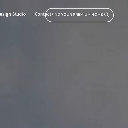
esign Studio
Contact
FIND YOUR PREMIUM HOME