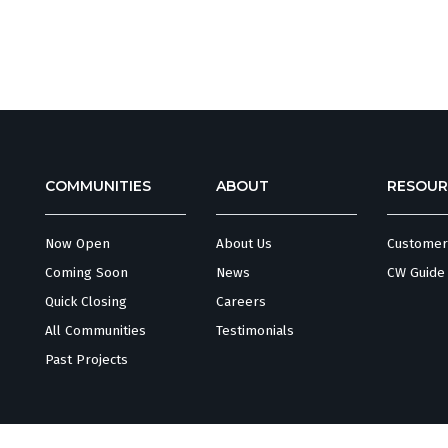
COMMUNITIES
ABOUT
RESOUR
Now Open
About Us
Customer
Coming Soon
News
CW Guide
Quick Closing
Careers
All Communities
Testimonials
Past Projects