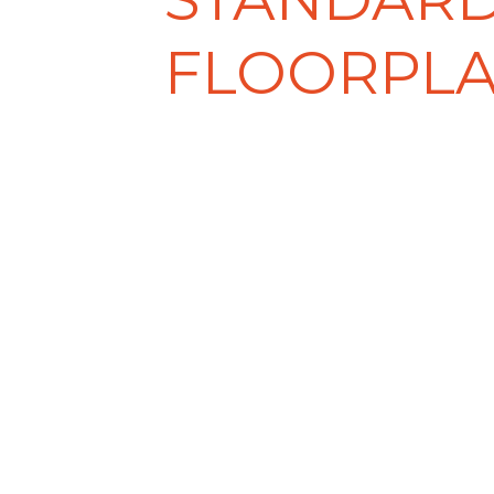
FLOORPL