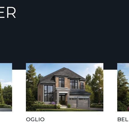
ER
OGLIO
BEL