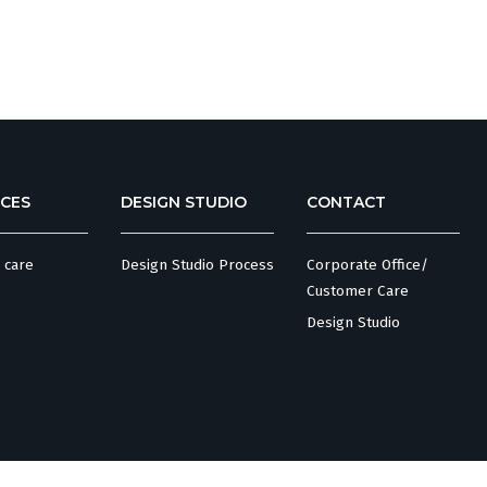
CES
DESIGN STUDIO
CONTACT
 care
Design Studio Process
Corporate Office/
Customer Care
Design Studio