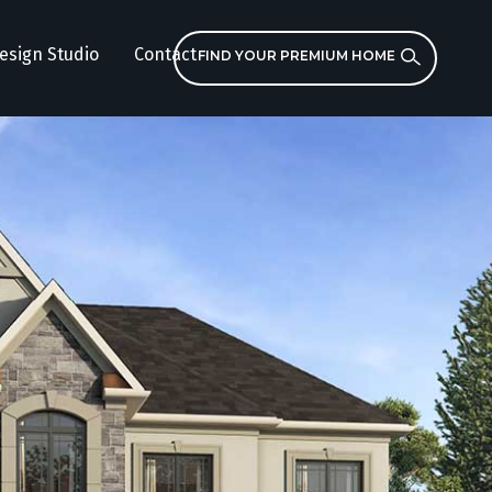
esign Studio
Contact
FIND YOUR PREMIUM HOME