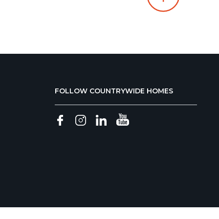
FOLLOW COUNTRYWIDE HOMES