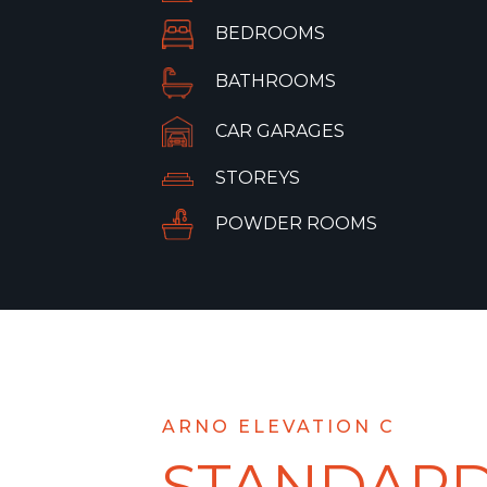
BEDROOMS
BATHROOMS
CAR GARAGES
STOREYS
POWDER ROOMS
ARNO ELEVATION C
STANDAR