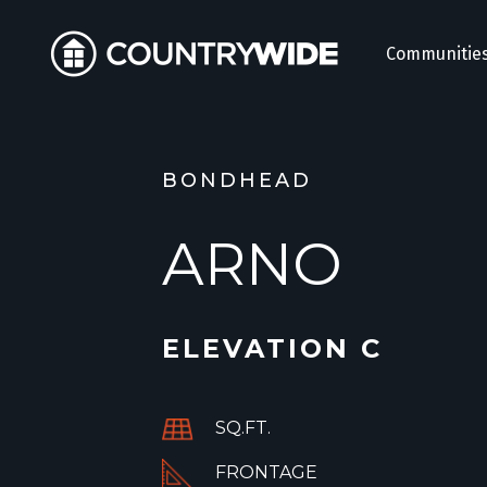
Communitie
BONDHEAD
ARNO
ELEVATION C
SQ.FT.
FRONTAGE