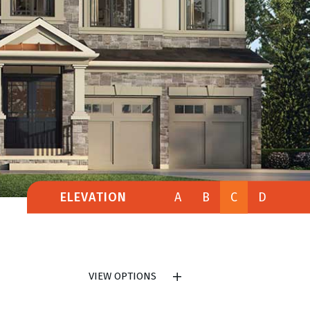
ELEVATION
A
B
C
D
VIEW OPTIONS