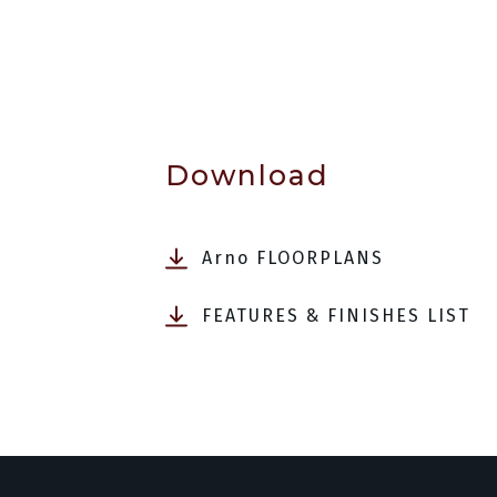
Download
Arno FLOORPLANS
FEATURES & FINISHES LIST