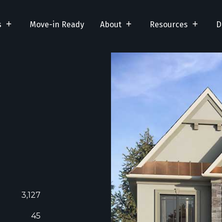
s
Move-in Ready
About
Resources
D
3,127
45