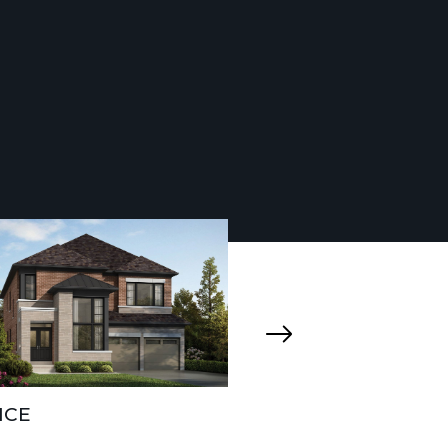
ICE
SAVIO