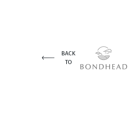
BACK
TO