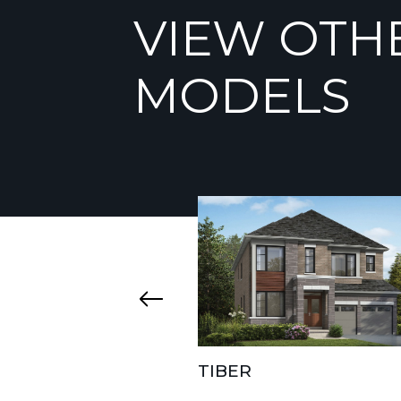
VIEW OTH
MODELS
TIBER