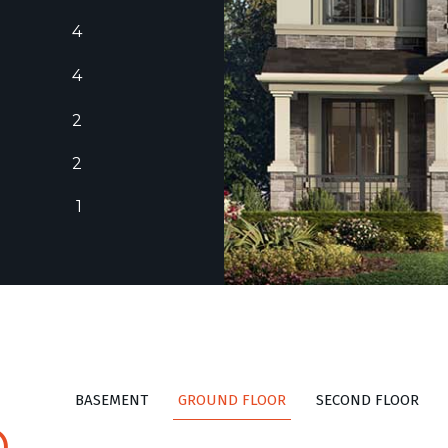
4
4
2
2
1
BASEMENT
GROUND FLOOR
SECOND FLOOR
D