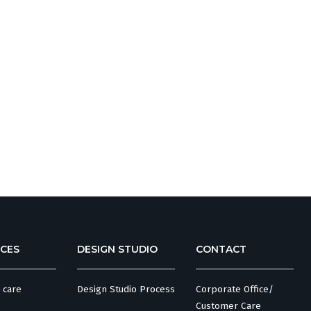
CES
DESIGN STUDIO
CONTACT
 care
Design Studio Process
Corporate Office/
Customer Care