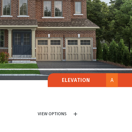
ELEVATION
A
VIEW OPTIONS