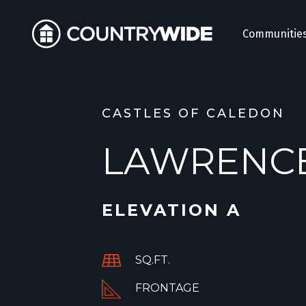
Communitie
CASTLES OF CALEDON
LAWRENC
ELEVATION A
SQ.FT.
FRONTAGE