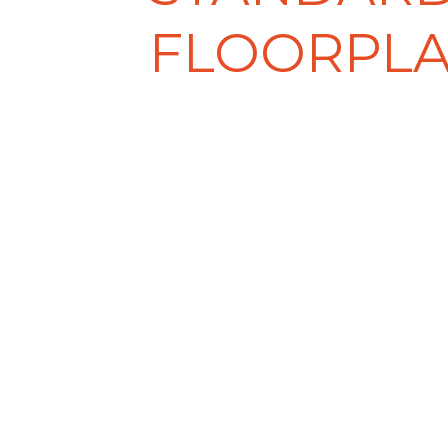
FLOORPL