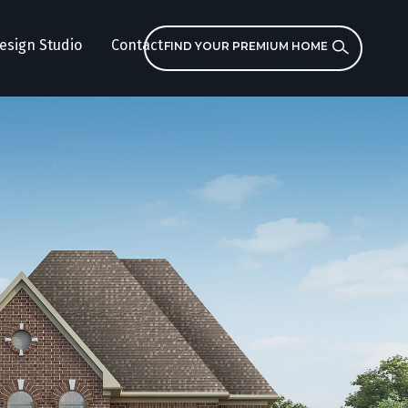
esign Studio
Contact
FIND YOUR PREMIUM HOME