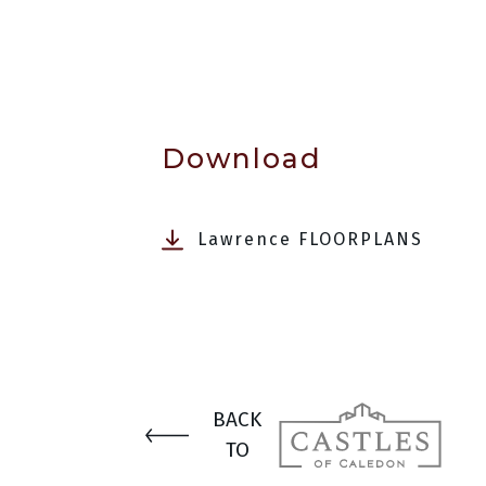
Download
Lawrence FLOORPLANS
BACK
TO