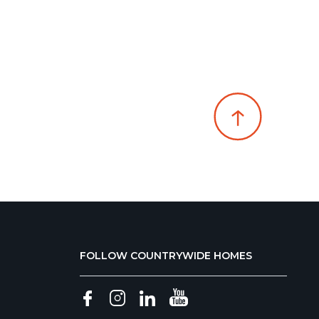
FOLLOW COUNTRYWIDE HOMES