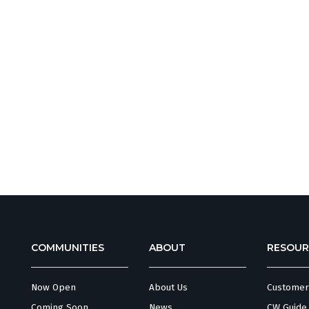
COMMUNITIES
ABOUT
RESOUR
Now Open
About Us
Customer
Coming Soon
News
CW Guide