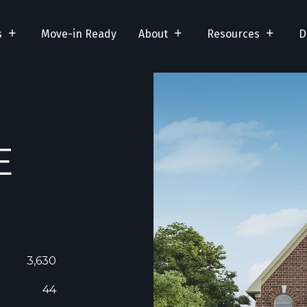
s
Move-in Ready
About
Resources
D
E
3,630
44