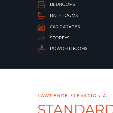
BEDROOMS
BATHROOMS
CAR GARAGES
STOREYS
POWDER ROOMS
LAWRENCE ELEVATION A
STANDAR