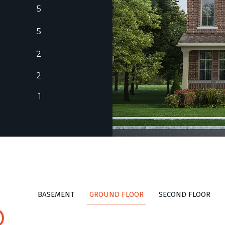
5
5
2
2
1
BASEMENT
GROUND FLOOR
SECOND FLOOR
D