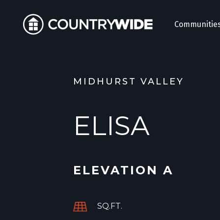
Communitie
MIDHURST VALLEY
ELISA
ELEVATION A
SQ.FT.