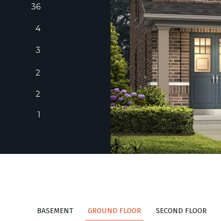
36
4
3
2
2
1
BASEMENT
GROUND FLOOR
SECOND FLOOR