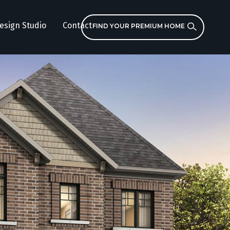
esign Studio
Contact
FIND YOUR PREMIUM HOME