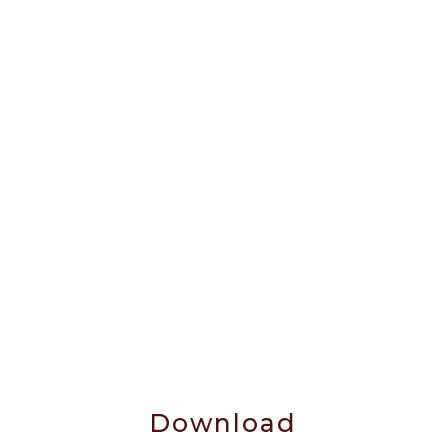
Download