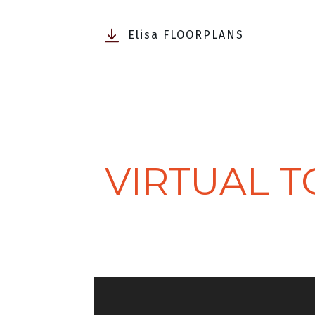
Elisa FLOORPLANS
VIRTUAL 