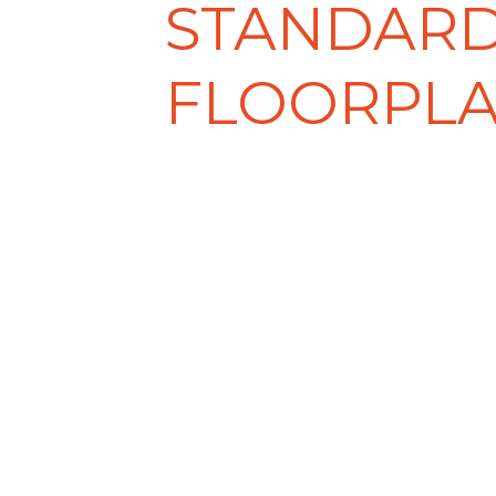
STANDAR
FLOORPL