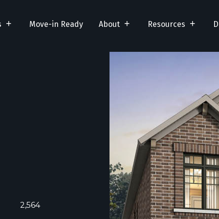
s
Move-in Ready
About
Resources
D
2,564