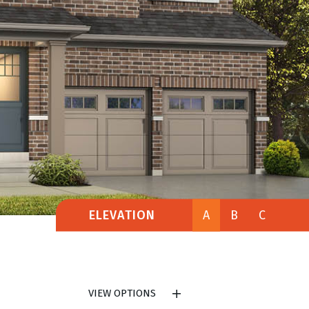
ELEVATION
A
B
C
VIEW OPTIONS