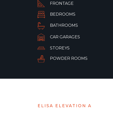
FRONTAGE
BEDROOMS
BATHROOMS
CAR GARAGES
STOREYS
POWDER ROOMS
ELISA ELEVATION A