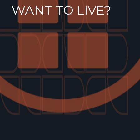
WANT TO LIVE?