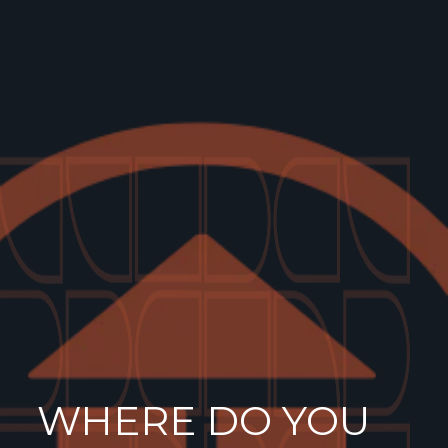
WHERE DO YOU