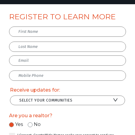
REGISTER TO LEARN MORE
Receive updates for:
SELECT YOUR COMMUNITIES
Are you a realtor?
Yes
No