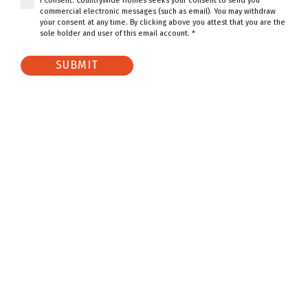
I Consent. CountryWide Homes seeks your consent to send you
commercial electronic messages (such as email). You may withdraw
your consent at any time. By clicking above you attest that you are the
sole holder and user of this email account. *
SUBMIT