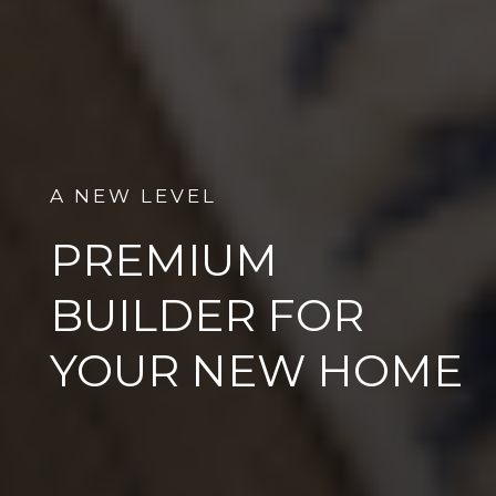
A NEW LEVEL
PREMIUM
BUILDER FOR
YOUR NEW HOME