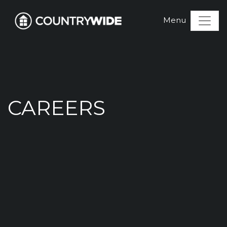
CAREERS