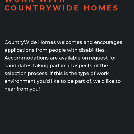
COUNTRYWIDE HOMES
CountryWide Homes welcomes and encourages
applications from people with disabilities.
Accommodations are available on request for
candidates taking part in all aspects of the
selection process. If this is the type of work
environment you’d like to be part of, we’d like to
hear from you!