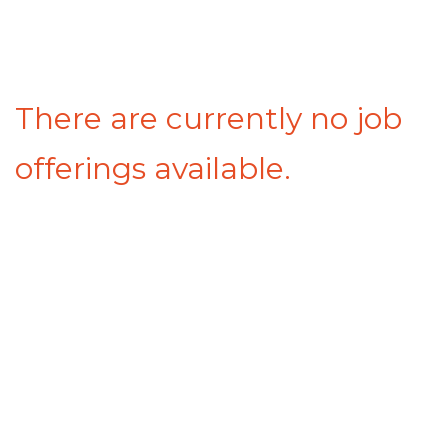
There are currently no job
offerings available.