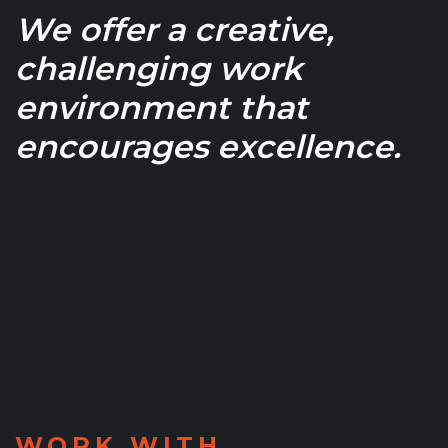
We offer a creative,
challenging work
environment that
encourages excellence.
WORK WITH