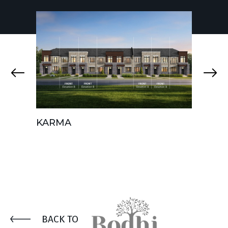
KARMA
AURA
BACK TO