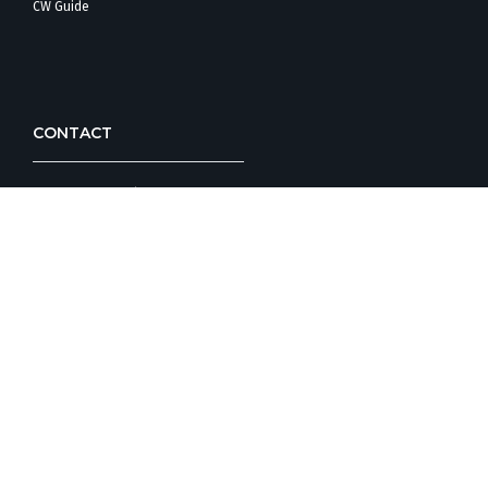
CW Guide
CONTACT
Corporate Office/
Customer Care
Design Studio
FOLLOW COUNTRYWIDE HOMES