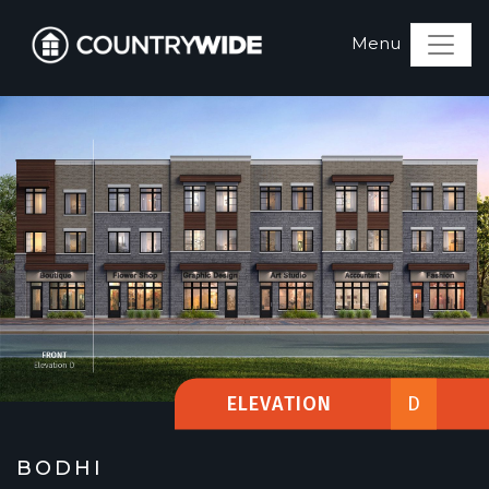
ELEVATION
D
BODHI