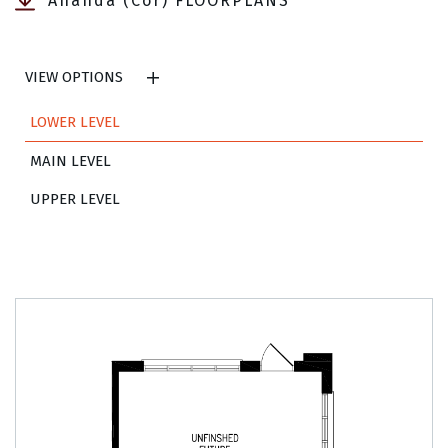
Ananda (Cor) FLOORPLANS
VIEW OPTIONS
LOWER LEVEL
MAIN LEVEL
UPPER LEVEL