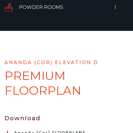
POWDER ROOMS
1
ANANDA (COR) ELEVATION D
PREMIUM
FLOORPLAN
Download