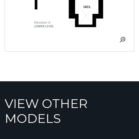
VIEW OTHER
MODELS