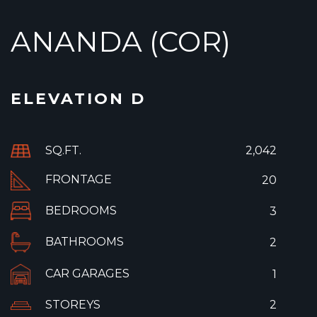
ANANDA (COR)
ELEVATION D
SQ.FT.
2,042
FRONTAGE
20
BEDROOMS
3
BATHROOMS
2
CAR GARAGES
1
STOREYS
2