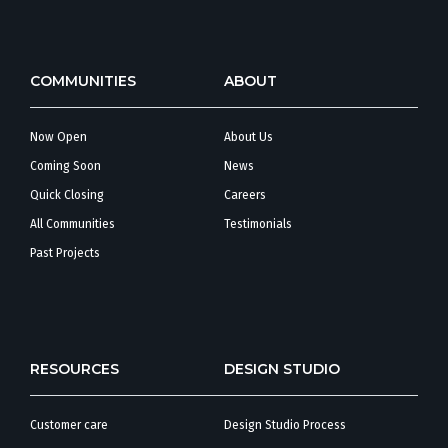
COMMUNITIES
ABOUT
Now Open
About Us
Coming Soon
News
Quick Closing
Careers
All Communities
Testimonials
Past Projects
RESOURCES
DESIGN STUDIO
Customer care
Design Studio Process