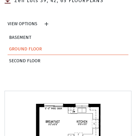
Zen Lots 39, 42, 65 FLOORPLANS
VIEW OPTIONS
BASEMENT
GROUND FLOOR
SECOND FLOOR