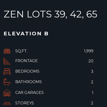
ZEN LOTS 39, 42, 65
ELEVATION B
SQ.FT.
1,999
FRONTAGE
20
BEDROOMS
3
BATHROOMS
2
CAR GARAGES
1
STOREYS
2