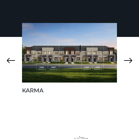
KARMA
AURA