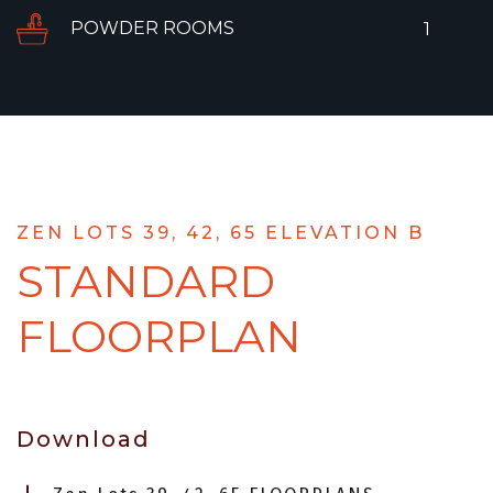
POWDER ROOMS
1
ZEN LOTS 39, 42, 65 ELEVATION B
STANDARD
FLOORPLAN
Download