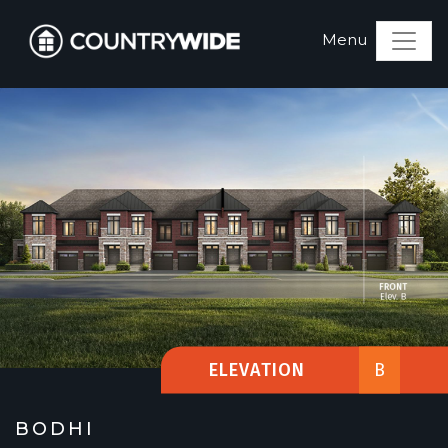
ELEVATION
B
BODHI