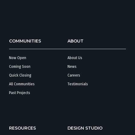
COMMUNITIES
ABOUT
Now Open
About Us
Coming Soon
News
Quick Closing
Careers
All Communities
Testimonials
Past Projects
RESOURCES
DESIGN STUDIO