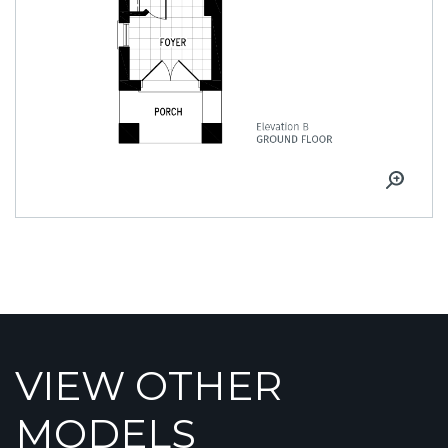
VIEW OTHER
MODELS