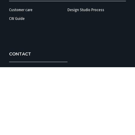
Customer care
Design Studio Process
CW Guide
CONTACT
Corporate Office/
Customer Care
Design Studio
FOLLOW COUNTRYWIDE HOMES