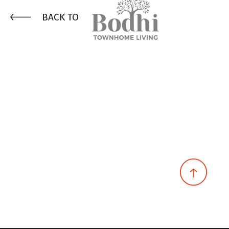
BACK TO