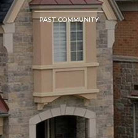
PAST COMMUNITY