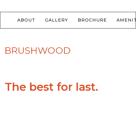
ABOUT
GALLERY
BROCHURE
AMENIT
BRUSHWOOD
The best for last.
Beauty, security and longevity. These pillars make
Brushwood an outstanding community of new
homes in Richmond Hill. Brushwood is minutes