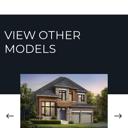
VIEW OTHER
MODELS