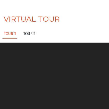
VIRTUAL TOUR
TOUR 1
TOUR 2