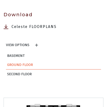
Download
Celeste FLOORPLANS
VIEW OPTIONS
BASEMENT
GROUND FLOOR
SECOND FLOOR