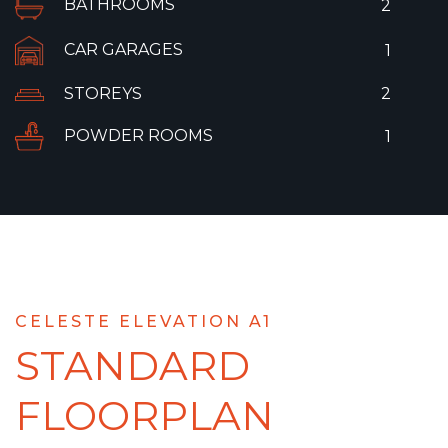
BATHROOMS
2
CAR GARAGES
1
STOREYS
2
POWDER ROOMS
1
CELESTE ELEVATION A1
STANDARD
FLOORPLAN