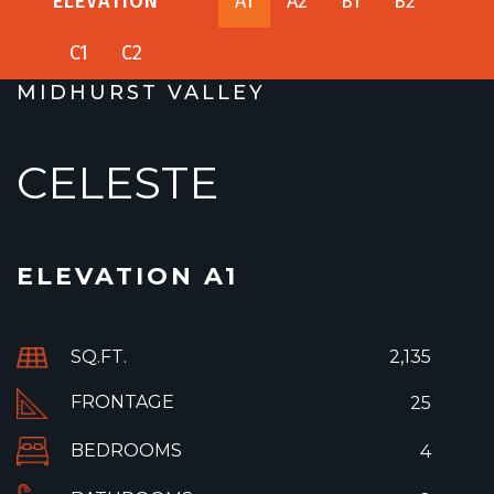
ELEVATION
A1
A2
B1
B2
C1
C2
MIDHURST VALLEY
CELESTE
ELEVATION A1
SQ.FT.
2,135
FRONTAGE
25
BEDROOMS
4