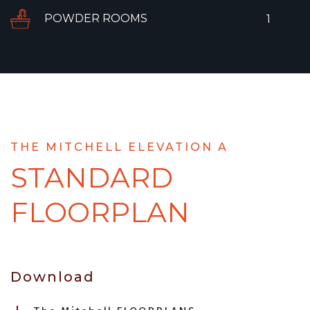
POWDER ROOMS
1
THE MITCHELL ELEVATION A
STANDARD
FLOORPLAN
Download