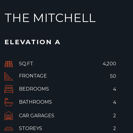
THE MITCHELL
ELEVATION A
SQ.FT.
4,200
FRONTAGE
50
BEDROOMS
4
BATHROOMS
4
CAR GARAGES
2
STOREYS
2