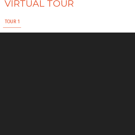
VIRTUAL TOUR
TOUR 1