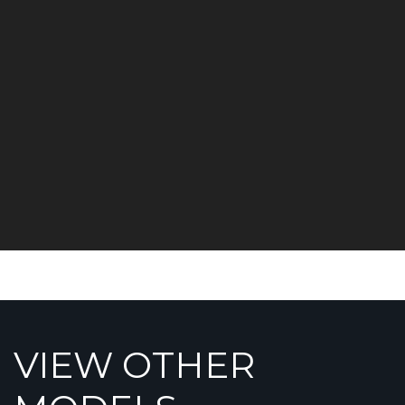
VIEW OTHER