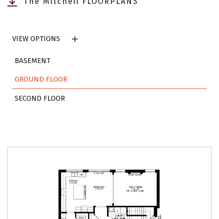
The Mitchell FLOORPLANS
VIEW OPTIONS
BASEMENT
GROUND FLOOR
SECOND FLOOR