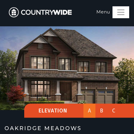
ELEVATION
A
B
C
OAKRIDGE MEADOWS