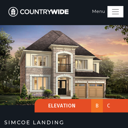
ELEVATION
B
C
SIMCOE LANDING