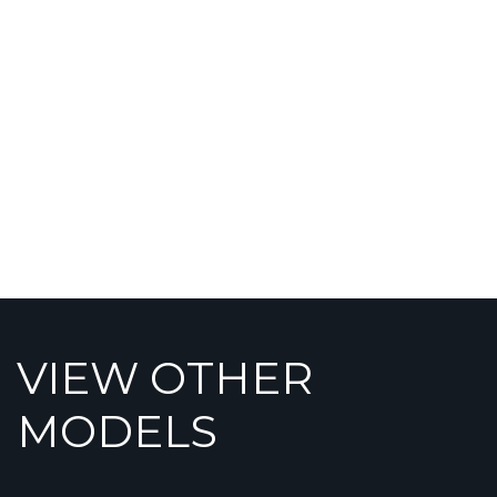
VIEW OTHER
MODELS