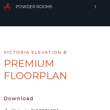
POWDER ROOMS
1
VICTORIA ELEVATION B
PREMIUM
FLOORPLAN
Download