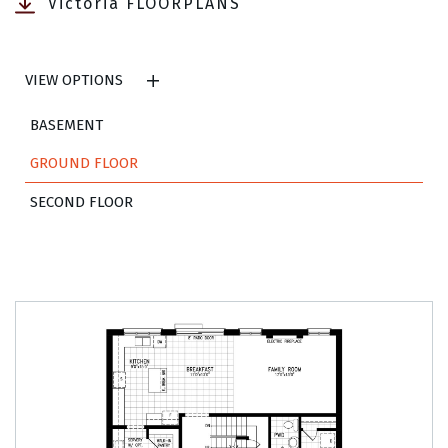
Victoria FLOORPLANS
VIEW OPTIONS
BASEMENT
GROUND FLOOR
SECOND FLOOR