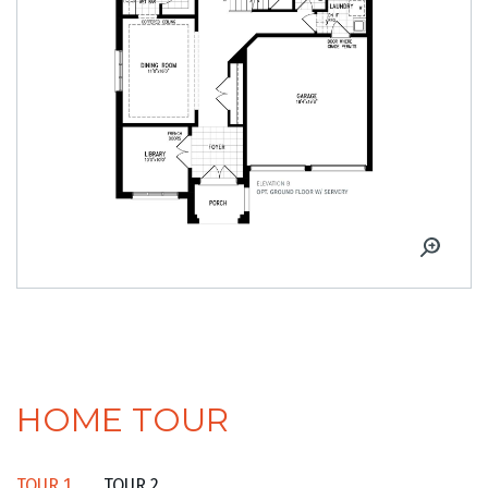
HOME TOUR
TOUR 1
TOUR 2