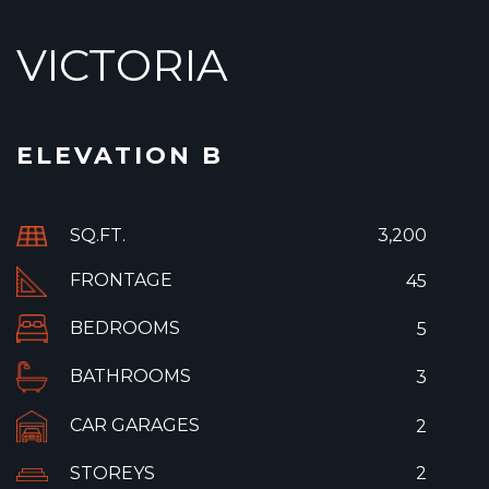
VICTORIA
ELEVATION B
SQ.FT.
3,200
FRONTAGE
45
BEDROOMS
5
BATHROOMS
3
CAR GARAGES
2
STOREYS
2