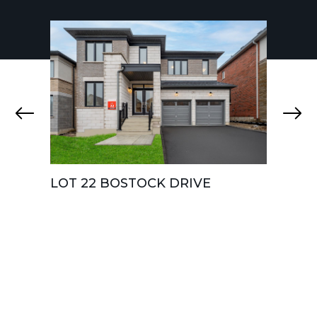
LOT 22 BOSTOCK DRIVE
LOT 
CRES