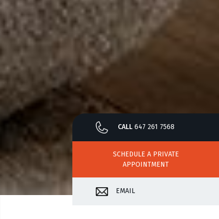
CALL
647 261 7568
SCHEDULE A PRIVATE
APPOINTMENT
EMAIL