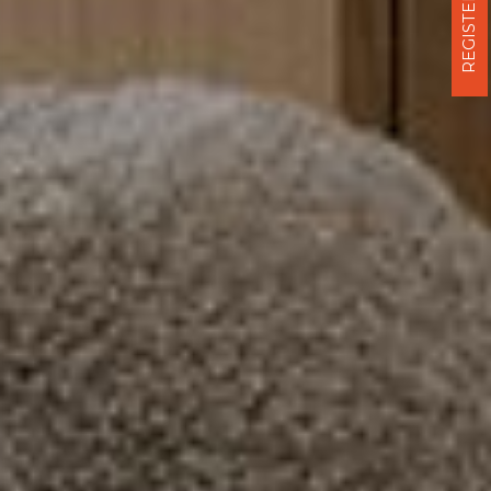
REGISTER NOW