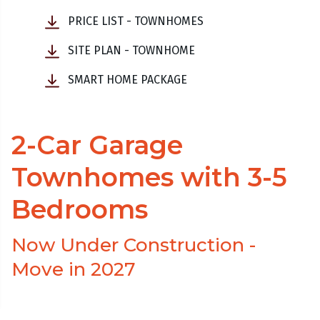
PRICE LIST - TOWNHOMES
SITE PLAN - TOWNHOME
SMART HOME PACKAGE
2-Car Garage
Townhomes with 3-5
Bedrooms
Now Under Construction -
Move in 2027