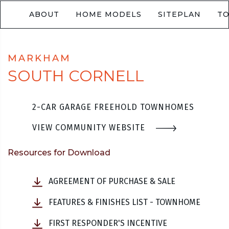
ABOUT
HOME MODELS
SITEPLAN
T
MARKHAM
SOUTH CORNELL
2-CAR GARAGE FREEHOLD TOWNHOMES
VIEW COMMUNITY WEBSITE
Resources for Download
AGREEMENT OF PURCHASE & SALE
FEATURES & FINISHES LIST - TOWNHOME
FIRST RESPONDER'S INCENTIVE