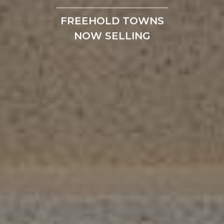
FREEHOLD TOWNS
NOW SELLING