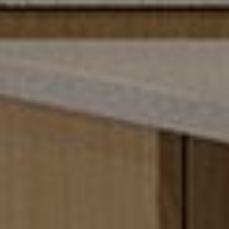
The Park Here