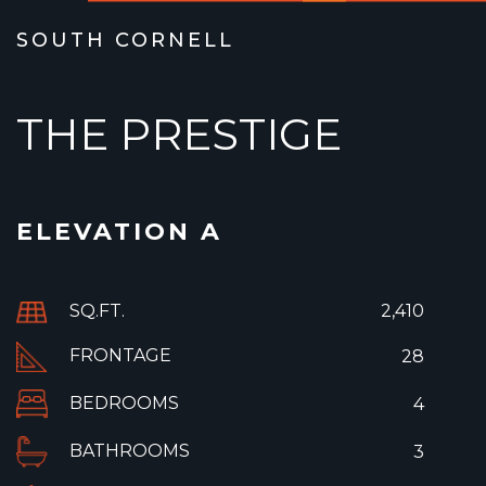
SOUTH CORNELL
THE PRESTIGE
ELEVATION A
SQ.FT.
2,410
FRONTAGE
28
BEDROOMS
4
BATHROOMS
3