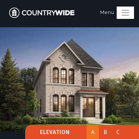
ELEVATION
A
B
C