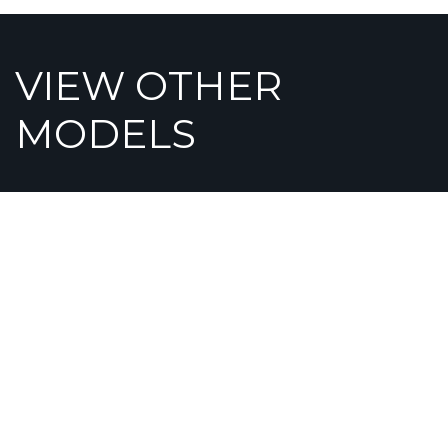
VIEW OTHER
MODELS
OPULENT
GRA