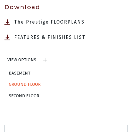
Download
The Prestige FLOORPLANS
FEATURES & FINISHES LIST
VIEW OPTIONS
BASEMENT
GROUND FLOOR
SECOND FLOOR