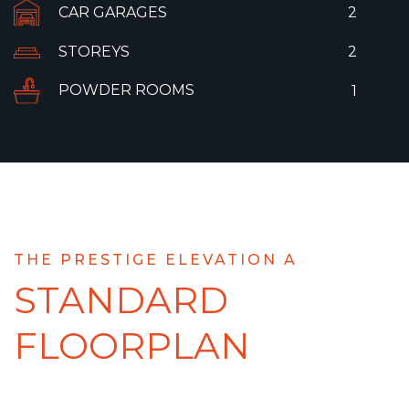
CAR GARAGES
2
STOREYS
2
POWDER ROOMS
1
THE PRESTIGE ELEVATION A
STANDARD
FLOORPLAN