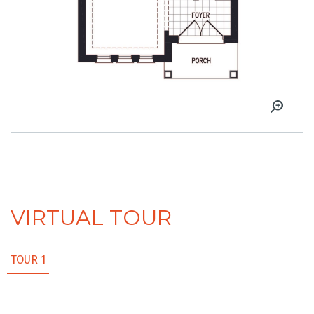
VIRTUAL TOUR
TOUR 1