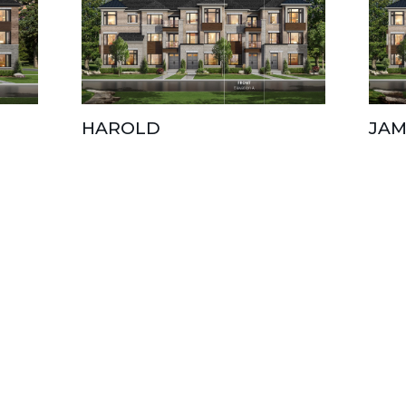
HAROLD
JAM