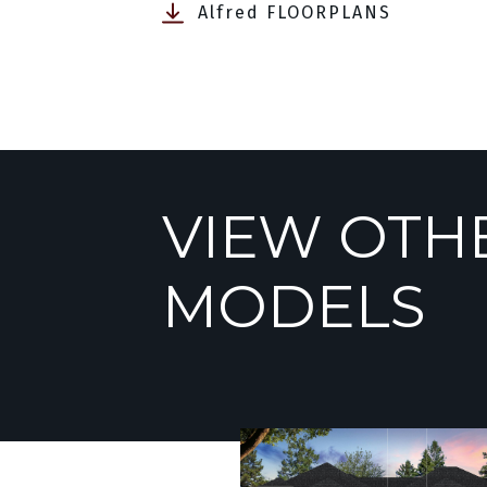
Alfred FLOORPLANS
VIEW OTH
MODELS