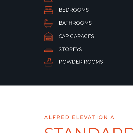
BEDROOMS
BATHROOMS
CAR GARAGES
STOREYS
POWDER ROOMS
ALFRED ELEVATION A