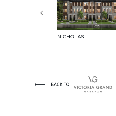
NICHOLAS
BACK TO