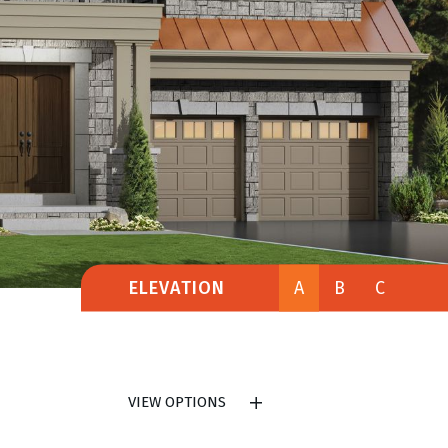
ELEVATION
A
B
C
VIEW OPTIONS