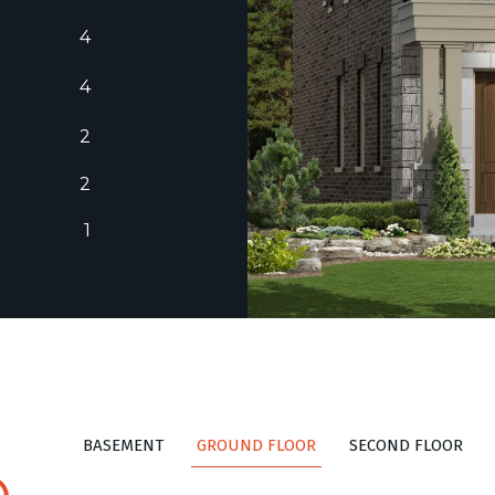
4
4
2
2
1
BASEMENT
GROUND FLOOR
SECOND FLOOR