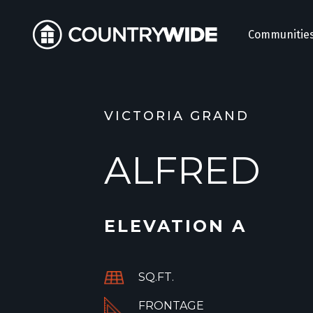
Communitie
VICTORIA GRAND
ALFRED
ELEVATION A
SQ.FT.
FRONTAGE