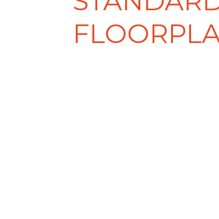
STANDAR
FLOORPL