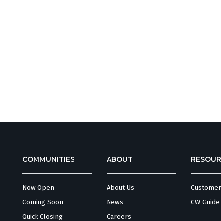
COMMUNITIES
ABOUT
RESOUR
Now Open
About Us
Customer
Coming Soon
News
CW Guide
Quick Closing
Careers