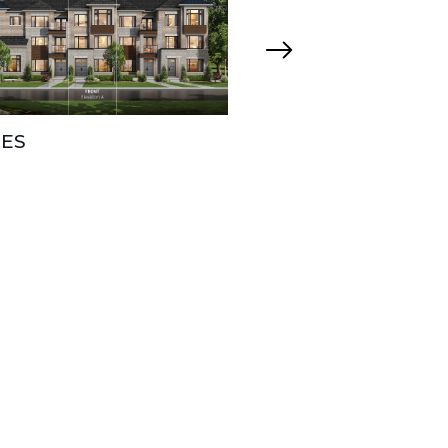
ES
CHARLES