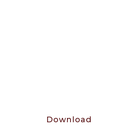
Download