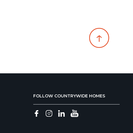
FOLLOW COUNTRYWIDE HOMES