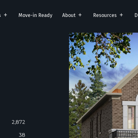
s
Move-in Ready
About
Resources
D
2,872
38