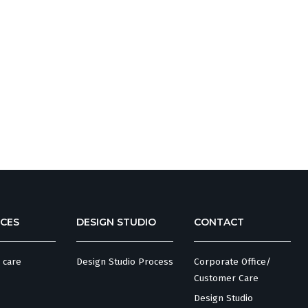
CES
DESIGN STUDIO
CONTACT
 care
Design Studio Process
Corporate Office/
Customer Care
Design Studio