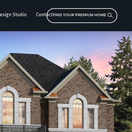
esign Studio
Contact
FIND YOUR PREMIUM HOME