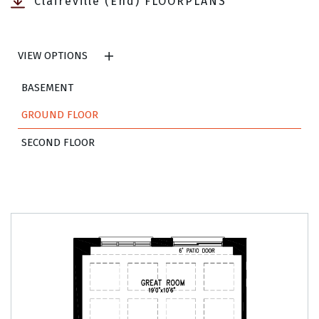
Claireville (End) FLOORPLANS
VIEW OPTIONS
BASEMENT
GROUND FLOOR
SECOND FLOOR