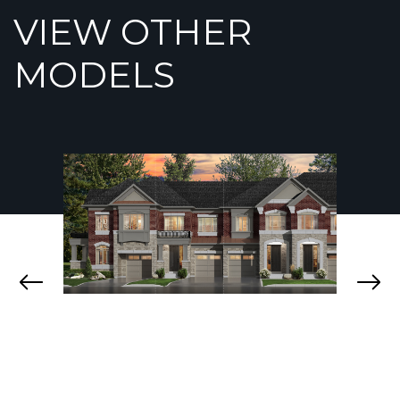
VIEW OTHER
MODELS
BOYD
ELOR