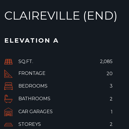
CLAIREVILLE (END)
ELEVATION A
SQ.FT.
2,085
FRONTAGE
20
BEDROOMS
3
BATHROOMS
2
CAR GARAGES
1
STOREYS
2