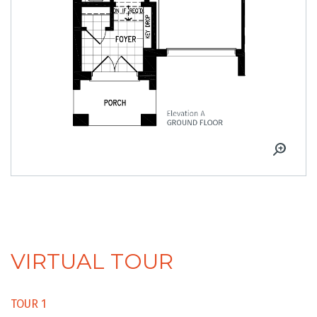
VIRTUAL TOUR
TOUR 1