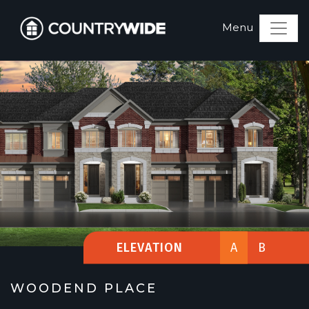
ELEVATION
A
B
WOODEND PLACE