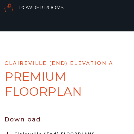
POWDER ROOMS
1
CLAIREVILLE (END) ELEVATION A
PREMIUM
FLOORPLAN
Download