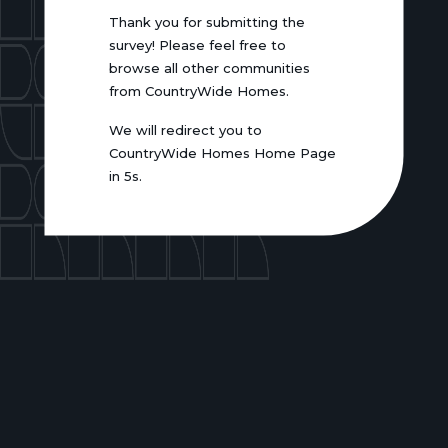
Thank you for submitting the
survey! Please feel free to
browse all other communities
from CountryWide Homes.
We will redirect you to
CountryWide Homes Home Page
in 5s.