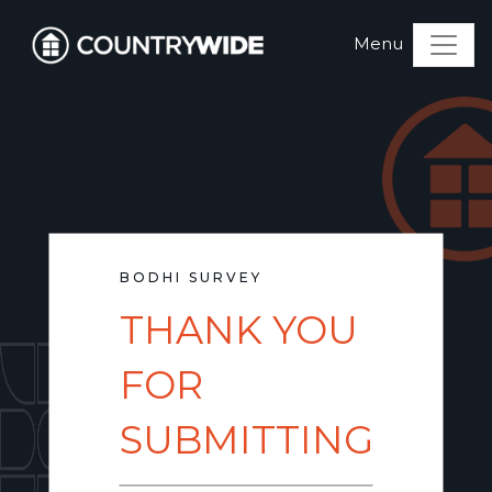
BODHI SURVEY
THANK YOU
FOR
SUBMITTING