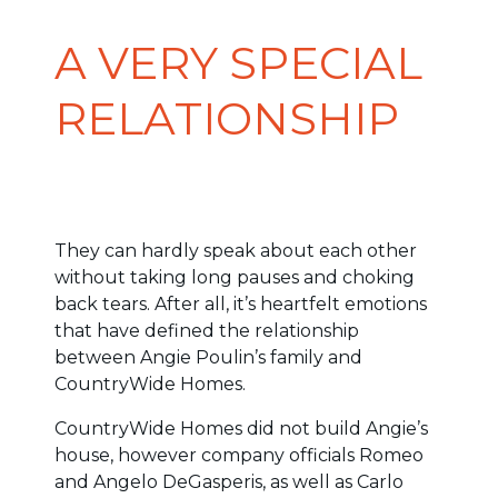
A VERY SPECIAL
RELATIONSHIP
They can hardly speak about each other
without taking long pauses and choking
back tears. After all, it’s heartfelt emotions
that have defined the relationship
between Angie Poulin’s family and
CountryWide Homes.
CountryWide Homes did not build Angie’s
house, however company officials Romeo
and Angelo DeGasperis, as well as Carlo