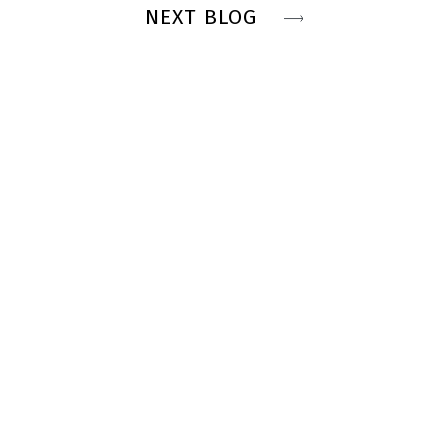
NEXT BLOG