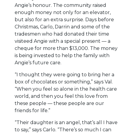
Angie’s honour. The community raised
enough money not only for an elevator,
but also for an extra surprise. Days before
Christmas, Carlo, Darrin and some of the
tradesmen who had donated their time
visiteed Angie with a special present — a
cheque for more than $13,000. The money
is being invested to help the family with
Angie’s future care.
“I thought they were going to bring her a
box of chocolates or something,” says Val.
“When you feel so alone in the health care
world, and then you feel this love from
these people — these people are our
friends for life.”
“Their daughter is an angel, that’s all I have
to say,” says Carlo. “There’s so much I can