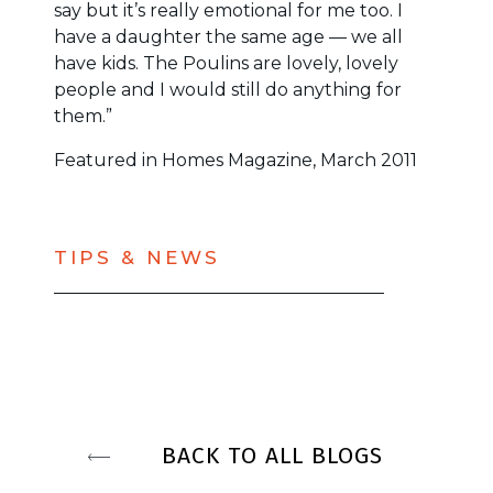
say but it’s really emotional for me too. I
have a daughter the same age — we all
have kids. The Poulins are lovely, lovely
people and I would still do anything for
them.”
Featured in Homes Magazine, March 2011
TIPS & NEWS
BACK TO ALL BLOGS