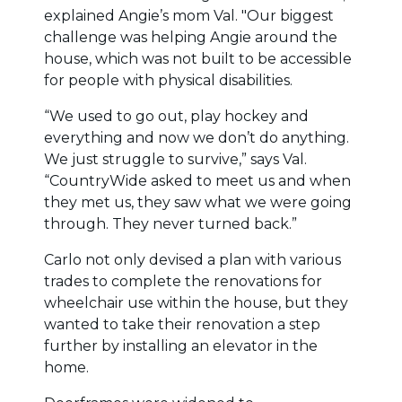
explained Angie’s mom Val. "Our biggest
challenge was helping Angie around the
house, which was not built to be accessible
for people with physical disabilities.
“We used to go out, play hockey and
everything and now we don’t do anything.
We just struggle to survive,” says Val.
“CountryWide asked to meet us and when
they met us, they saw what we were going
through. They never turned back.”
Carlo not only devised a plan with various
trades to complete the renovations for
wheelchair use within the house, but they
wanted to take their renovation a step
further by installing an elevator in the
home.