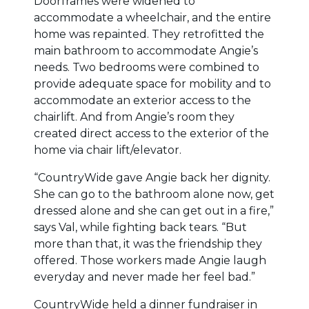
Doorframes were widened to
accommodate a wheelchair, and the entire
home was repainted. They retrofitted the
main bathroom to accommodate Angie’s
needs. Two bedrooms were combined to
provide adequate space for mobility and to
accommodate an exterior access to the
chairlift. And from Angie’s room they
created direct access to the exterior of the
home via chair lift/elevator.
“CountryWide gave Angie back her dignity.
She can go to the bathroom alone now, get
dressed alone and she can get out in a fire,”
says Val, while fighting back tears. “But
more than that, it was the friendship they
offered. Those workers made Angie laugh
everyday and never made her feel bad.”
CountryWide held a dinner fundraiser in