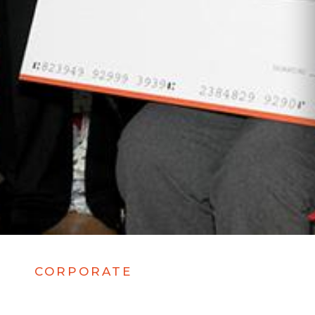
CORPORATE