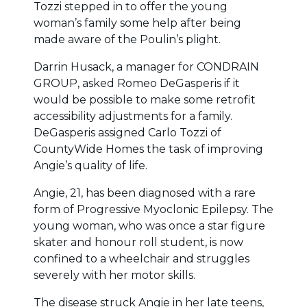
Tozzi stepped in to offer the young
woman’s family some help after being
made aware of the Poulin’s plight.
Darrin Husack, a manager for CONDRAIN
GROUP, asked Romeo DeGasperis if it
would be possible to make some retrofit
accessibility adjustments for a family.
DeGasperis assigned Carlo Tozzi of
CountyWide Homes the task of improving
Angie’s quality of life.
Angie, 21, has been diagnosed with a rare
form of Progressive Myoclonic Epilepsy. The
young woman, who was once a star figure
skater and honour roll student, is now
confined to a wheelchair and struggles
severely with her motor skills.
The disease struck Angie in her late teens,