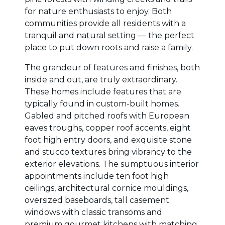
for nature enthusiasts to enjoy. Both
communities provide all residents with a
tranquil and natural setting — the perfect
place to put down roots and raise a family.
The grandeur of features and finishes, both
inside and out, are truly extraordinary.
These homes include features that are
typically found in custom-built homes.
Gabled and pitched roofs with European
eaves troughs, copper roof accents, eight
foot high entry doors, and exquisite stone
and stucco textures bring vibrancy to the
exterior elevations. The sumptuous interior
appointments include ten foot high
ceilings, architectural cornice mouldings,
oversized baseboards, tall casement
windows with classic transoms and
premium gourmet kitchens with matching