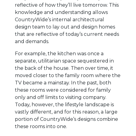
reflective of how they’ll live tomorrow. This
knowledge and understanding allows
CountryWide’s internal architectural
design team to lay out and design homes
that are reflective of today’s current needs
and demands.
For example, the kitchen was once a
separate, utilitarian space sequestered in
the back of the house. Then over time, it
moved closer to the family room where the
TV became a mainstay. In the past, both
these rooms were considered for family
only and off limits to visiting company.
Today, however, the lifestyle landscape is
vastly different, and for this reason, a large
portion of CountryWide’s designs combine
these rooms into one.