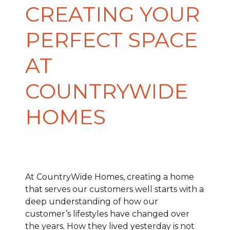
CREATING YOUR
PERFECT SPACE
AT
COUNTRYWIDE
HOMES
At CountryWide Homes, creating a home
that serves our customers well starts with a
deep understanding of how our
customer’s lifestyles have changed over
the years. How they lived yesterday is not