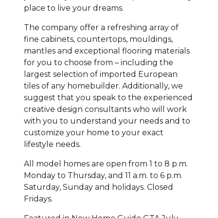
place to live your dreams.
The company offer a refreshing array of
fine cabinets, countertops, mouldings,
mantles and exceptional flooring materials
for you to choose from – including the
largest selection of imported European
tiles of any homebuilder. Additionally, we
suggest that you speak to the experienced
creative design consultants who will work
with you to understand your needs and to
customize your home to your exact
lifestyle needs.
All model homes are open from 1 to 8 p.m.
Monday to Thursday, and 11 a.m. to 6 p.m.
Saturday, Sunday and holidays. Closed
Fridays.