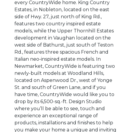
every CountryWide home. King Country
Estates, in Nobleton, located on the east
side of Hwy. 27, just north of King Rd.,
features two country inspired estate
models, while the Upper Thornhill Estates
development in Vaughan located on the
west side of Bathurst, just south of Teston
Rd., features three spacious French and
Italian neo-inspired estate models. In
Newmarket, CountryWide is featuring two
newly-built models at Woodland Hills,
located on Aspenwood Dr., west of Yonge
St. and south of Green Lane, and if you
have time, CountryWide would like you to
drop by its 6,500-sq.-ft. Design Studio
where you’ll be able to see, touch and
experience an exceptional range of
products, installations and finishes to help
you make your home a unique and inviting