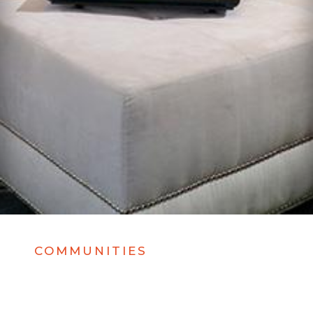
COMMUNITIES