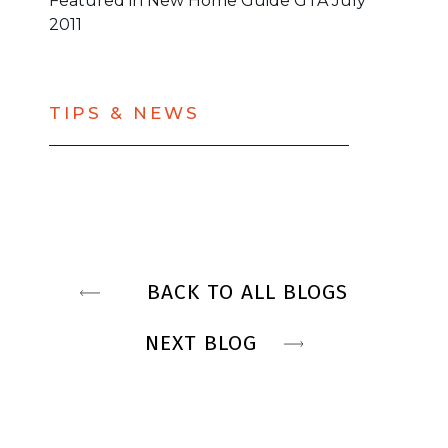
Featured in New Home Guide GTA July
2011
TIPS & NEWS
BACK TO ALL BLOGS
NEXT BLOG