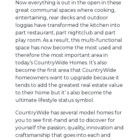
Now everything is out in the open in these
great communal spaces where cooking,
entertaining, rear decks and outdoor
loggias have transformed the kitchen into
part restaurant, part nightclub and part
play room. As a result, this multi-functional
space has now become the most used and
therefore the most important area in
today’s CountryWide Homes. It’s also
become the first area that CountryWide
homeowners want to upgrade because it
tends to add the greatest real estate value
to their home but it’ s also become the
ultimate lifestyle status symbol.
CountryWide has several model homes for
you to see first-hand and to discover for
yourself the passion, quality, innovation and
craftsmanship that goes into each and