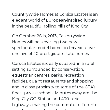
CountryWide Homes at Corsica Estates is an
elegant world of European-inspired luxury
in the beautiful rolling hills of King City.
On October 26th, 2013, CountryWide
Homes will be unveiling two new
spectacular model homes in this exclusive
enclave of 40 prestigious estate homes.
Corsica Estates is ideally situated, in a rural
setting surrounded by conservation,
equestrian centres, parks, recreation
facilities, quaint restaurants and shopping
and in close proximity to some of the GTA’s
finest private schools. Minutes away are the
King City GO Station and 400-series
highways, making the commute to Toronto