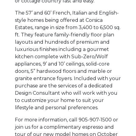
or cottage country fast and easy.
The 57’ and 60’ French, Italian and English-
style homes being offered at Corsica
Estates, range in size from 3,400 to 6,500 sq.
ft. They feature family-friendly floor plan
layouts and hundreds of premium and
luxurious finishes including a gourmet
kitchen complete with Sub-Zero/Wolf
appliances, 9’ and 10’ ceilings, solid-core
doors, 5” hardwood floors and marble or
granite entrance foyers. Included with your
purchase are the services of a dedicated
Design Consultant who will work with you
to customize your home to suit your
lifestyle and personal preferences.
For more information, call 905-907-1500 or
join us for a complimentary espresso and
tour of our new model homes on October