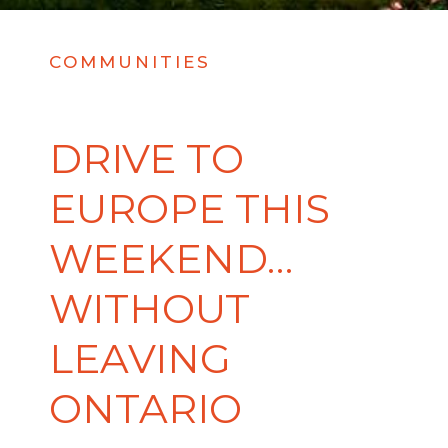
COMMUNITIES
DRIVE TO
EUROPE THIS
WEEKEND…
WITHOUT
LEAVING
ONTARIO