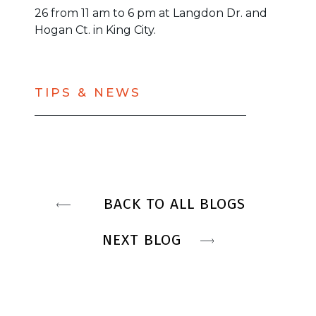
26 from 11 am to 6 pm at Langdon Dr. and
Hogan Ct. in King City.
TIPS & NEWS
BACK TO ALL BLOGS
NEXT BLOG