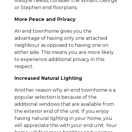
lifestyle needs, consider the Willam, George
or Stephen end floorplans.
More Peace and Privacy
An end townhome gives you the
advantage of having only one attached
neighbour as opposed to having one on
either side. This means you are more likely
to experience additional privacy in this
respect.
Increased Natural Lighting
Another reason why an end townhome is a
popular selection is because of the
additional windows that are available from
the exterior end of the unit. If you enjoy
having natural lighting in your home, you
will appreciate this with your end unit. Your