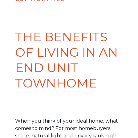
THE BENEFITS
OF LIVING IN AN
END UNIT
TOWNHOME
When you think of your ideal home, what
comes to mind? For most homebuyers,
space, natural light and privacy rank high