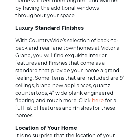
home will feel more brighter and warmer
by having the additional windows
throughout your space.
Luxury Standard Finishes
With CountryWide’s selection of back-to-
back and rear lane townhomes at Victoria
Grand, you will find exquisite interior
features and finishes that come as a
standard that provide your home a grand
feeling. Some items that are included are 9’
ceilings, brand new appliances, quartz
countertops, 4” wide plank engineered
flooring and much more. Click
here
for a
full list of features and finishes for these
homes.
Location of Your Home
It is no surprise that the location of your