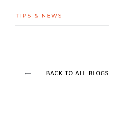
TIPS & NEWS
BACK TO ALL BLOGS
NEXT BLOG