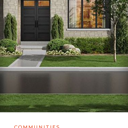
COMMUNITIES