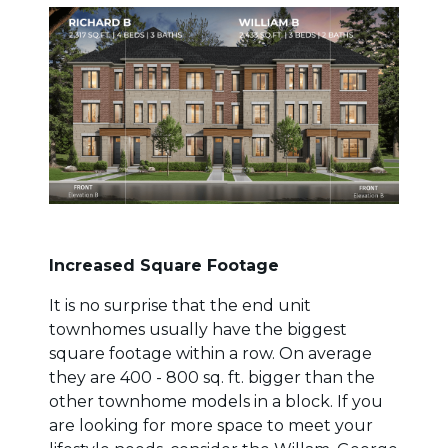
Increased Square Footage
It is no surprise that the end unit
townhomes usually have the biggest
square footage within a row. On average
they are 400 - 800 sq. ft. bigger than the
other townhome models in a block. If you
are looking for more space to meet your