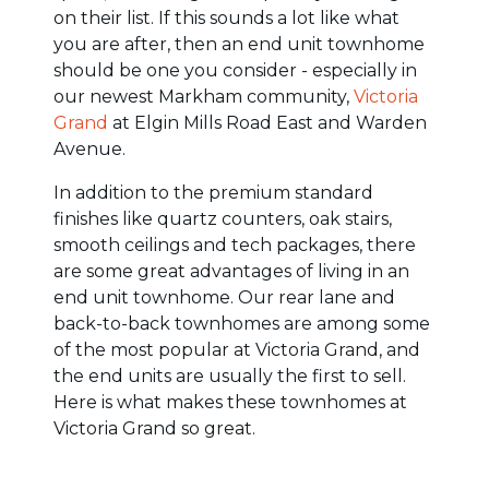
on their list. If this sounds a lot like what
you are after, then an end unit townhome
should be one you consider - especially in
our newest Markham community,
Victoria
Grand
at Elgin Mills Road East and Warden
Avenue.
In addition to the premium standard
finishes like quartz counters, oak stairs,
smooth ceilings and tech packages, there
are some great advantages of living in an
end unit townhome. Our rear lane and
back-to-back townhomes are among some
of the most popular at Victoria Grand, and
the end units are usually the first to sell.
Here is what makes these townhomes at
Victoria Grand so great.