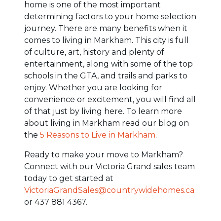
home is one of the most important
determining factors to your home selection
journey. There are many benefits when it
comes to living in Markham. This city is full
of culture, art, history and plenty of
entertainment, along with some of the top
schools in the GTA, and trails and parks to
enjoy. Whether you are looking for
convenience or excitement, you will find all
of that just by living here. To learn more
about living in Markham read our blog on
the
5 Reasons to Live in Markham
.
Ready to make your move to Markham?
Connect with our Victoria Grand sales team
today to get started at
VictoriaGrandSales@countrywidehomes.ca
or 437 881 4367.