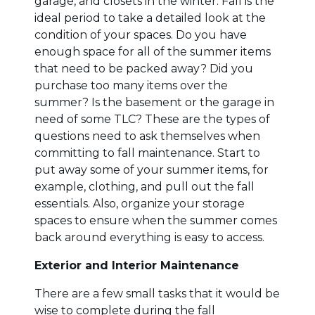
garage, and closets in the winter. Fall is the
ideal period to take a detailed look at the
condition of your spaces. Do you have
enough space for all of the summer items
that need to be packed away? Did you
purchase too many items over the
summer? Is the basement or the garage in
need of some TLC? These are the types of
questions need to ask themselves when
committing to fall maintenance. Start to
put away some of your summer items, for
example, clothing, and pull out the fall
essentials. Also, organize your storage
spaces to ensure when the summer comes
back around everything is easy to access.
Exterior and Interior Maintenance
There are a few small tasks that it would be
wise to complete during the fall