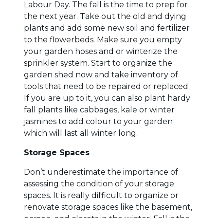
Labour Day. The fall is the time to prep for
the next year. Take out the old and dying
plants and add some new soil and fertilizer
to the flowerbeds. Make sure you empty
your garden hoses and or winterize the
sprinkler system. Start to organize the
garden shed now and take inventory of
tools that need to be repaired or replaced.
If you are up to it, you can also plant hardy
fall plants like cabbages, kale or winter
jasmines to add colour to your garden
which will last all winter long.
Storage Spaces
Don’t underestimate the importance of
assessing the condition of your storage
spaces. It is really difficult to organize or
renovate storage spaces like the basement,