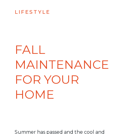
LIFESTYLE
FALL
MAINTENANCE
FOR YOUR
HOME
Summer has passed and the cool and