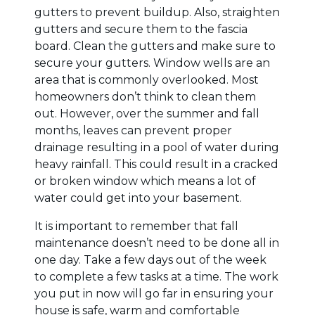
gutters to prevent buildup. Also, straighten
gutters and secure them to the fascia
board. Clean the gutters and make sure to
secure your gutters. Window wells are an
area that is commonly overlooked. Most
homeowners don’t think to clean them
out. However, over the summer and fall
months, leaves can prevent proper
drainage resulting in a pool of water during
heavy rainfall. This could result in a cracked
or broken window which means a lot of
water could get into your basement.
It is important to remember that fall
maintenance doesn’t need to be done all in
one day. Take a few days out of the week
to complete a few tasks at a time. The work
you put in now will go far in ensuring your
house is safe, warm and comfortable