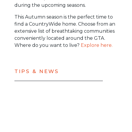
during the upcoming seasons.
This Autumn season is the perfect time to
find a CountryWide home. Choose from an
extensive list of breathtaking communities
conveniently located around the GTA.
Where do you want to live?
Explore here.
TIPS & NEWS
BACK TO ALL BLOGS