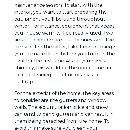
maintenance season. To start with the
interior, you want to start preparing the
equipment you’ll be using throughout
winter. For instance, equipment that keeps
your house warm will be readily used. Two
areas to consider are the chimneys and the
furnace. For the latter, take time to change
your furnace filters before you turn on the
heat for the first time. Also, if you have a
chimney, this would be the opportune time
to do a cleaning to get rid of any soot
buildup.
For the exterior of the home, the key areas
to consider are the gutters and window
wells. The accumulation of ice and snow
can tend to bend gutters and can result in
them being detached from the home. To
avoid this make sure you clean your