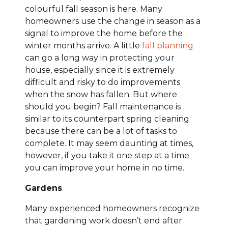
colourful fall season is here. Many
homeowners use the change in season as a
signal to improve the home before the
winter months arrive. A little
fall planning
can go a long way in protecting your
house, especially since it is extremely
difficult and risky to do improvements
when the snow has fallen. But where
should you begin? Fall maintenance is
similar to its counterpart spring cleaning
because there can be a lot of tasks to
complete. It may seem daunting at times,
however, if you take it one step at a time
you can improve your home in no time.
Gardens
Many experienced homeowners recognize
that gardening work doesn’t end after