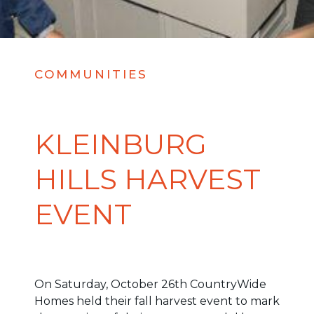
COMMUNITIES
KLEINBURG
HILLS HARVEST
EVENT
On Saturday, October 26th CountryWide
Homes held their fall harvest event to mark