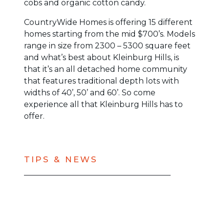
cobs and organic cotton candy.
CountryWide Homes is offering 15 different
homes starting from the mid $700’s. Models
range in size from 2300 – 5300 square feet
and what’s best about Kleinburg Hills, is
that it’s an all detached home community
that features traditional depth lots with
widths of 40’, 50’ and 60’. So come
experience all that Kleinburg Hills has to
offer.
TIPS & NEWS