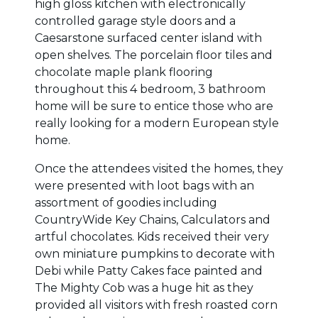
high gloss kitchen with electronically
controlled garage style doors and a
Caesarstone surfaced center island with
open shelves. The porcelain floor tiles and
chocolate maple plank flooring
throughout this 4 bedroom, 3 bathroom
home will be sure to entice those who are
really looking for a modern European style
home.
Once the attendees visited the homes, they
were presented with loot bags with an
assortment of goodies including
CountryWide Key Chains, Calculators and
artful chocolates. Kids received their very
own miniature pumpkins to decorate with
Debi while Patty Cakes face painted and
The Mighty Cob was a huge hit as they
provided all visitors with fresh roasted corn