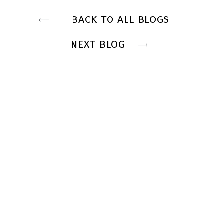
BACK TO ALL BLOGS
NEXT BLOG