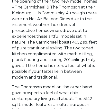
the opening of their two new model homes
– The Carmicheal & The Thompson at their
Kleinburg Hills Community. Although there
were no Hot Air Balloon Rides due to the
inclement weather, hundreds of
prospective homeowners drove out to
experiences these artful models set in
nature. The Carmichael boasts 4052 sq. feet
of pure transitional styling. The two toned
kitchen complimented with marble tiling,
plank flooring and soaring 20’ ceilings truly
gave all the home hunters a feel of what is
possible if your tastes lie in between
modern and traditional.
The Thompson model on the other hand
gave prospects a feel of what chic
contemporary living is all about. The 3142
sq ft. model features an ultra European