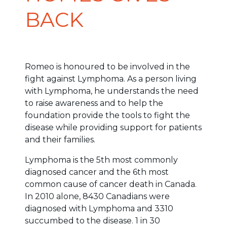
BACK
Romeo is honoured to be involved in the
fight against Lymphoma. As a person living
with Lymphoma, he understands the need
to raise awareness and to help the
foundation provide the tools to fight the
disease while providing support for patients
and their families.
Lymphoma is the 5th most commonly
diagnosed cancer and the 6th most
common cause of cancer death in Canada.
In 2010 alone, 8430 Canadians were
diagnosed with Lymphoma and 3310
succumbed to the disease. 1 in 30