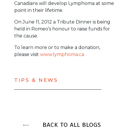
Canadians will develop Lymphoma at some
point in their lifetime.
On June 11, 2012 a Tribute Dinner is being
held in Romeo’s honour to raise funds for
the cause.
To learn more or to make a donation,
please visit
www.lymphoma.ca
TIPS & NEWS
BACK TO ALL BLOGS