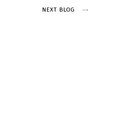
NEXT BLOG