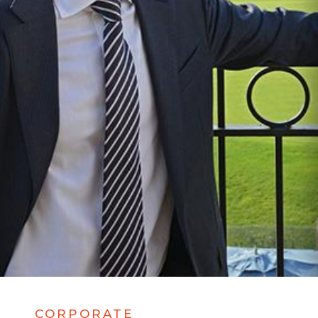
CORPORATE