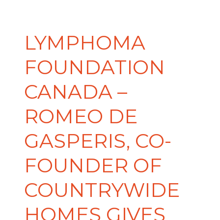
LYMPHOMA
FOUNDATION
CANADA –
ROMEO DE
GASPERIS, CO-
FOUNDER OF
COUNTRYWIDE
HOMES GIVES