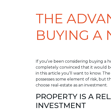
THE ADVA
BUYING A
If you’ve been considering buying a ho
completely convinced that it would be
in this article you’ll want to know. Th
possesses some element of risk, but t
choose real-estate as an investment.
PROPERTY IS A RE
INVESTMENT