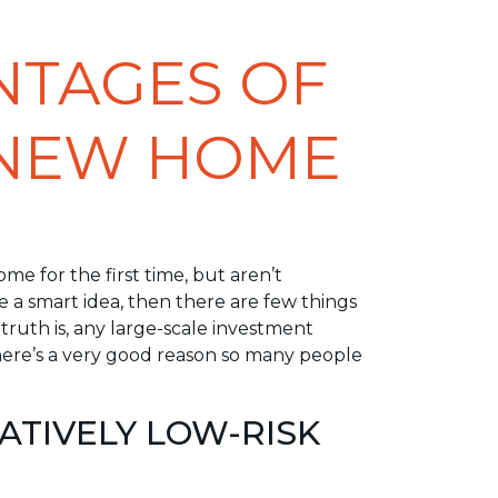
NTAGES OF
 NEW HOME
me for the first time, but aren’t
 a smart idea, then there are few things
e truth is, any large-scale investment
here’s a very good reason so many people
LATIVELY LOW-RISK