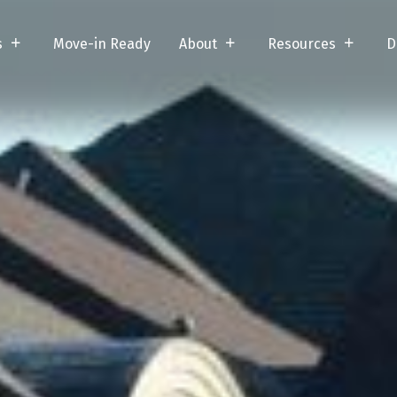
s
Move-in Ready
About
Resources
D