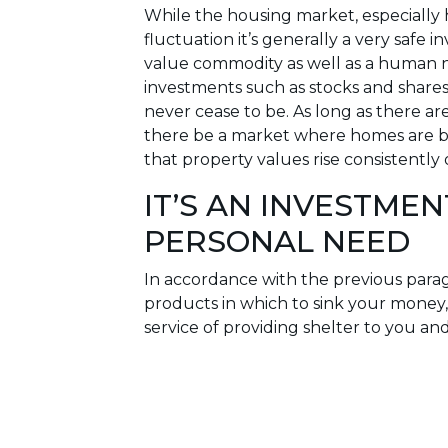
While the housing market, especially 
fluctuation it’s generally a very safe 
value commodity as well as a human ne
investments such as stocks and shares 
never cease to be. As long as there are
there be a market where homes are bo
that property values rise consistently
IT’S AN INVESTMEN
PERSONAL NEED
In accordance with the previous para
products in which to sink your mone
service of providing shelter to you an
the home you live in is that when probl
untreated could cause your home to lo
address it. Compare this to a propert
and all it takes is an accumulation of
profitable solution becomes untenable