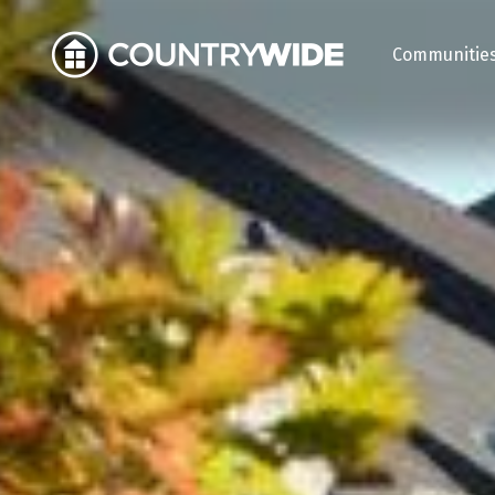
Communitie