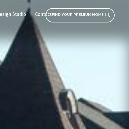
esign Studio
Contact
FIND YOUR PREMIUM HOME