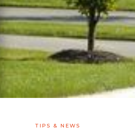
TIPS & NEWS