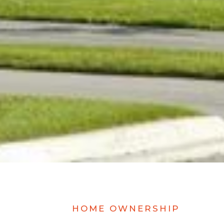
HOME OWNERSHIP