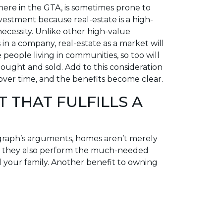
here in the GTA, is sometimes prone to
investment because real-estate is a high-
cessity. Unlike other high-value
in a company, real-estate as a market will
 people living in communities, so too will
ught and sold. Add to this consideration
 over time, and the benefits become clear.
T THAT FULFILLS A
graph’s arguments, homes aren’t merely
y, they also perform the much-needed
d your family. Another benefit to owning
ems arise, especially those that if left
se value, you’re already right there to
y you own that you don’t see every day
 time to compound the issue before a
. Living within your greatest asset, from