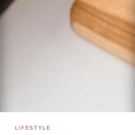
LIFESTYLE