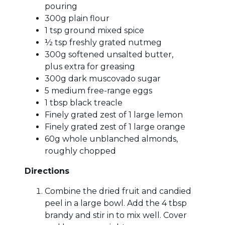
pouring
300g plain flour
1 tsp ground mixed spice
½ tsp freshly grated nutmeg
300g softened unsalted butter,
plus extra for greasing
300g dark muscovado sugar
5 medium free-range eggs
1 tbsp black treacle
Finely grated zest of 1 large lemon
Finely grated zest of 1 large orange
60g whole unblanched almonds,
roughly chopped
Directions
Combine the dried fruit and candied
peel in a large bowl. Add the 4 tbsp
brandy and stir in to mix well. Cover