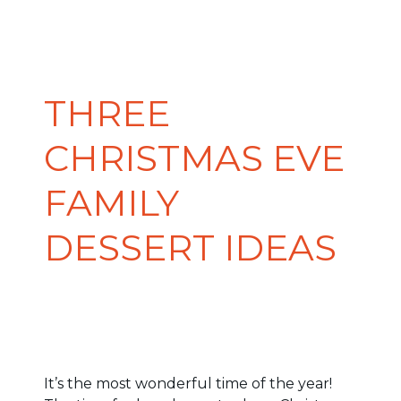
THREE
CHRISTMAS EVE
FAMILY
DESSERT IDEAS
It’s the most wonderful time of the year!