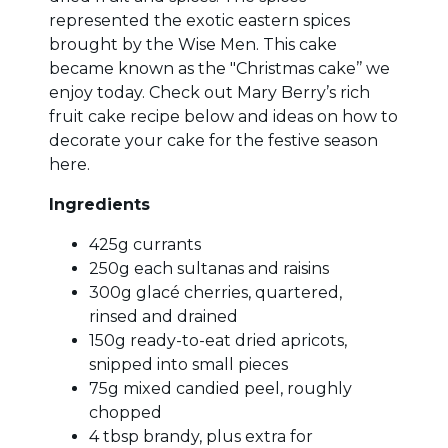
represented the exotic eastern spices
brought by the Wise Men. This cake
became known as the "Christmas cake’’ we
enjoy today. Check out Mary Berry’s rich
fruit cake recipe below and ideas on how to
decorate your cake for the festive season
here.
Ingredients
425g currants
250g each sultanas and raisins
300g glacé cherries, quartered,
rinsed and drained
150g ready-to-eat dried apricots,
snipped into small pieces
75g mixed candied peel, roughly
chopped
4 tbsp brandy, plus extra for