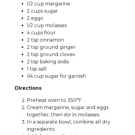
1/2 cup margarine
2 cups sugar
2 eggs
1/2 cup molasses
4 cups flour
2 tsp cinnamon
2 tsp ground ginger
2 tsp ground cloves
2 tsp baking soda
1 tsp salt
1/4 cup sugar for garnish
Directions
Preheat oven to 350°F.
Cream margarine, sugar and eggs
together, then stir in molasses.
In a separate bowl, combine all dry
ingredients.