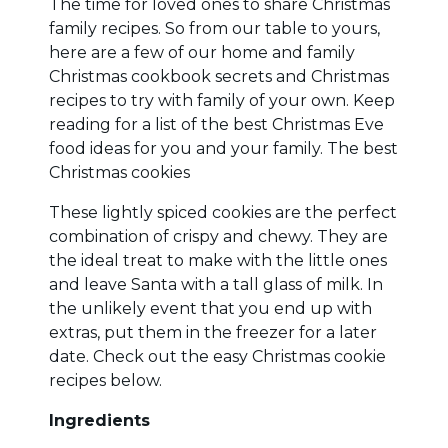
The time for loved ones to share Christmas
family recipes. So from our table to yours,
here are a few of our home and family
Christmas cookbook secrets and Christmas
recipes to try with family of your own. Keep
reading for a list of the best Christmas Eve
food ideas for you and your family. The best
Christmas cookies
These lightly spiced cookies are the perfect
combination of crispy and chewy. They are
the ideal treat to make with the little ones
and leave Santa with a tall glass of milk. In
the unlikely event that you end up with
extras, put them in the freezer for a later
date. Check out the easy Christmas cookie
recipes below.
Ingredients