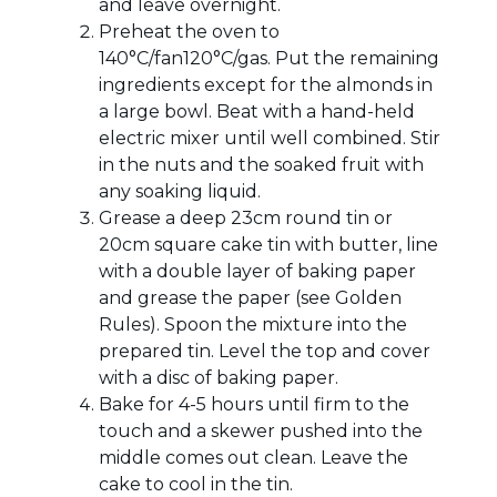
and leave overnight.
Preheat the oven to
140°C/fan120°C/gas. Put the remaining
ingredients except for the almonds in
a large bowl. Beat with a hand-held
electric mixer until well combined. Stir
in the nuts and the soaked fruit with
any soaking liquid.
Grease a deep 23cm round tin or
20cm square cake tin with butter, line
with a double layer of baking paper
and grease the paper (see Golden
Rules). Spoon the mixture into the
prepared tin. Level the top and cover
with a disc of baking paper.
Bake for 4-5 hours until firm to the
touch and a skewer pushed into the
middle comes out clean. Leave the
cake to cool in the tin.