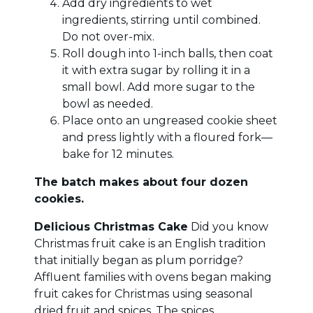
Add dry ingredients to wet
ingredients, stirring until combined.
Do not over-mix.
Roll dough into 1-inch balls, then coat
it with extra sugar by rolling it in a
small bowl. Add more sugar to the
bowl as needed.
Place onto an ungreased cookie sheet
and press lightly with a floured fork—
bake for 12 minutes.
The batch makes about four dozen
cookies.
Delicious Christmas Cake
Did you know
Christmas fruit cake is an English tradition
that initially began as plum porridge?
Affluent families with ovens began making
fruit cakes for Christmas using seasonal
dried fruit and spices. The spices