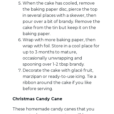
When the cake has cooled, remove
the baking paper disc, pierce the top
in several places with a skewer, then
pour over a bit of brandy. Remove the
cake from the tin but keep it on the
baking paper.
Wrap with more baking paper, then
wrap with foil. Store in a cool place for
up to 3 months to mature,
occasionally unwrapping and
spooning over 1-2 tbsp brandy.
Decorate the cake with glacé fruit,
marzipan or ready-to-use icing. Tie a
ribbon around the cake if you like
before serving.
Christmas Candy Cane
These homemade candy canes that you