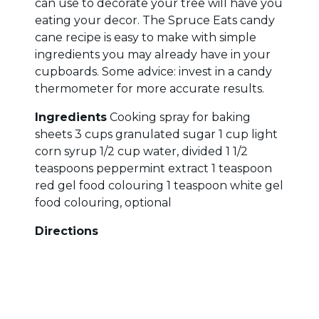
can use to decorate your tree will have you
eating your decor. The Spruce Eats candy
cane recipe is easy to make with simple
ingredients you may already have in your
cupboards. Some advice: invest in a candy
thermometer for more accurate results.
Ingredients
Cooking spray for baking
sheets 3 cups granulated sugar 1 cup light
corn syrup 1/2 cup water, divided 1 1/2
teaspoons peppermint extract 1 teaspoon
red gel food colouring 1 teaspoon white gel
food colouring, optional
Directions
Check out the directions here with pictures
and useful tips to help you along the way.
This holiday season, give the gift of home -